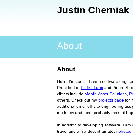
Justin Cherniak
Main menu
About
About
Hello, I'm Justin. I am a software engine
President of
Pinfire Labs
and Pinfire Stu
clients include
Mobile Asset Solutions
,
P
others. Check out my
projects page
for m
additional on or off-site engineering ass
me know and I can probably make it ha
In addition to developing software, I am a
travel and am a decent amateur
photog