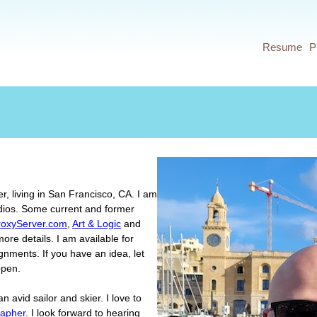
Jump to navigation
Resume
P
er, living in San Francisco, CA. I am
dios. Some current and former
roxyServer.com
,
Art & Logic
and
ore details. I am available for
ignments. If you have an idea, let
ppen.
n avid sailor and skier. I love to
rapher
. I look forward to hearing