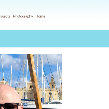
rojects
Photography
Home