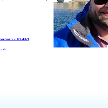
cherniak/27/186/b69
niak