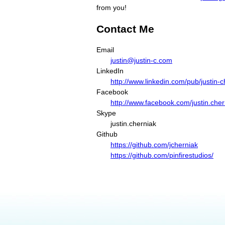
from you!
Contact Me
Email
justin@justin-c.com
LinkedIn
http://www.linkedin.com/pub/justin-
Facebook
http://www.facebook.com/justin.cher
Skype
justin.cherniak
Github
https://github.com/jcherniak
https://github.com/pinfirestudios/